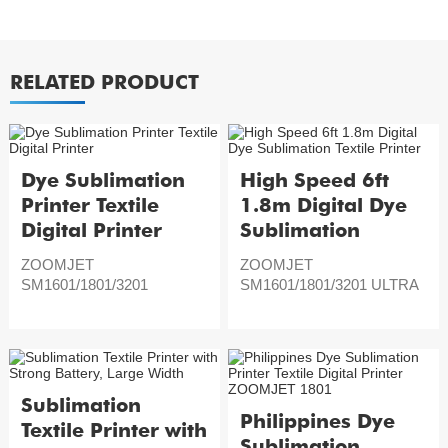
RELATED PRODUCT
Dye Sublimation
High Speed 6ft
Printer Textile
1.8m Digital Dye
Digital Printer
Sublimation
Textile Printer
ZOOMJET
ZOOMJET
SM1601/1801/3201
SM1601/1801/3201 ULTRA
Sublimation
Philippines Dye
Textile Printer with
Sublimation