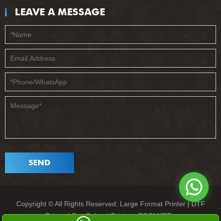
LEAVE A MESSAGE
SEND
Copyright © All Rights Reserved: Large Format Printer | DTF
Printer | Eco Solvent Printer - ZOOMJET