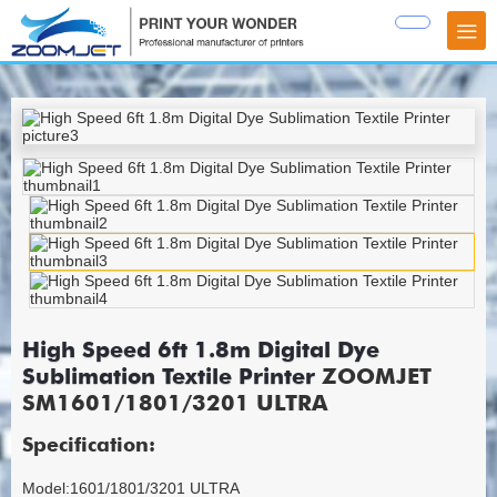
High Speed 6ft 1.8m Digital Dye
Sublimation Textile Printer
ZOOMJET
SM1601/1801/3201 ULTRA
Specification:
Model:1601/1801/3201 ULTRA