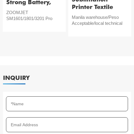
Strong Battery,
Printer Textile
Large Width
ZOOMJET
Digital Printer
Manila warehouse/Peso
SM1601/1801/3201 Pro
ZOOMJET 1801
Acceptable/local technical
support
INQUIRY