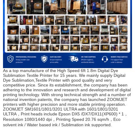
As a top manufacture of the High Speed 6ft 1.8m Digital Dye
Sublimation Textile Printer for 15 years. We mainly supply Digital
Dye Sublimation,Textile Printer with good quality and very
competitive price. Since its establishment, the company has been
adhering to the innovation and research and development of digital
printing technology. With strong technical strength and a number of
national invention patents, the company has launched ZOOMJET
printers with higher precision and more stable printing operation.
ZOOMJET SM1601/1801/3201 ULTRA
with 1601/1801/3201
ULTRA，Print heads include Epson DX5 /DX7/DX11(XP600) * 1，
Resolution 1080/1440 dpi，Printing Speed 20.76 sqm/h，Eco
solvent ink / Water based ink / Sublimation ink supported.