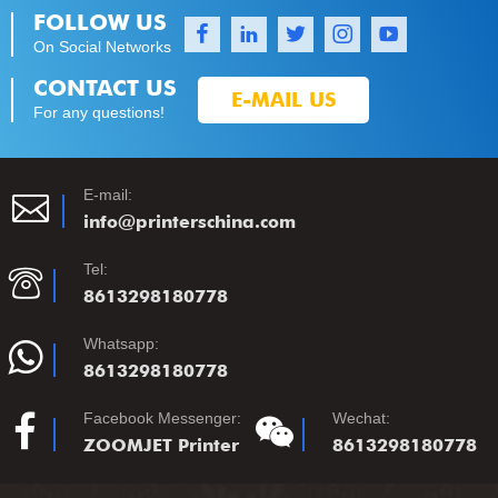
FOLLOW US
On Social Networks
1
1
1
1
1
CONTACT US
E-MAIL US
For any questions!
E-mail:
info@printerschina.com
Tel:
8613298180778
Whatsapp:
8613298180778
Facebook Messenger:
Wechat:
ZOOMJET Printer
8613298180778