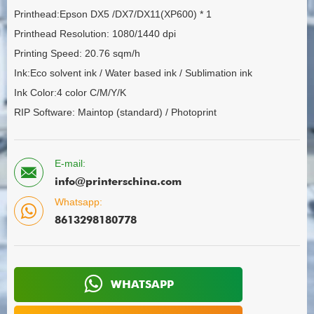
Printhead:Epson DX5 /DX7/DX11(XP600) * 1
Printhead Resolution: 1080/1440 dpi
Printing Speed: 20.76 sqm/h
Ink:Eco solvent ink / Water based ink / Sublimation ink
Ink Color:4 color C/M/Y/K
RIP Software: Maintop (standard) / Photoprint
E-mail:
info@printerschina.com
Whatsapp:
8613298180778
WHATSAPP