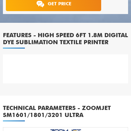
GET PRICE
FEATURES - HIGH SPEED 6FT 1.8M DIGITAL
DYE SUBLIMATION TEXTILE PRINTER
TECHNICAL PARAMETERS - ZOOMJET
SM1601/1801/3201 ULTRA